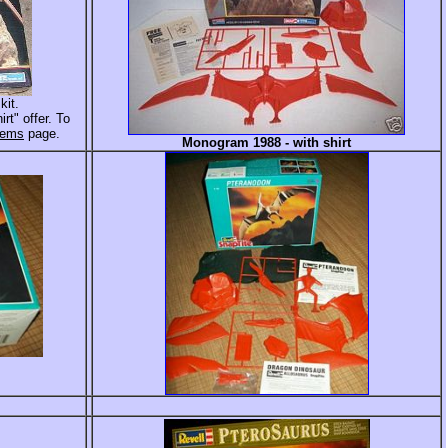
kit.
rt" offer. To
Items
page.
Monogram 1988 - with shirt