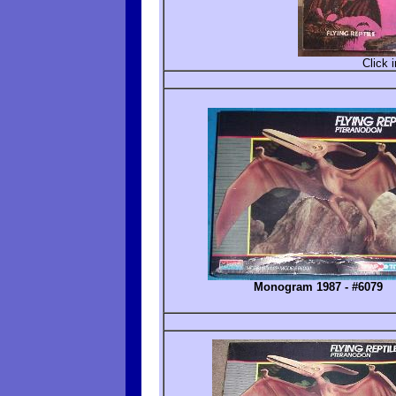
Click 
Monogram 1987 - #6079