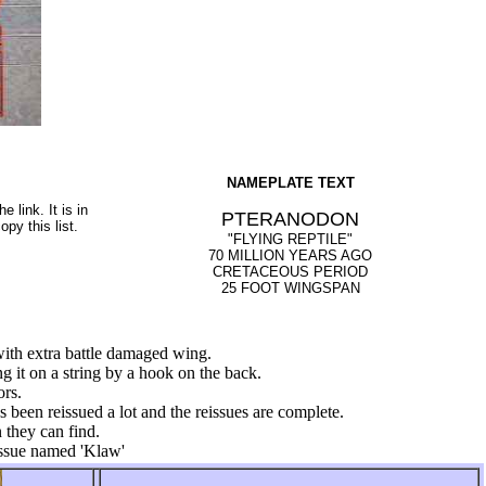
NAMEPLATE TEXT
e link. It is in
PTERANODON
py this list.
"FLYING REPTILE"
70 MILLION YEARS AGO
CRETACEOUS PERIOD
25 FOOT WINGSPAN
with extra battle damaged wing.
g it on a string by a hook on the back.
ors.
as been reissued a lot and the reissues are complete.
 they can find.
ssue named 'Klaw'