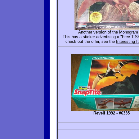
Another version of the Monogram 
This has a sticker advertising a "Free T Shi
check out the offer, see the
Interesting 
Revell 1992 - #6335