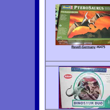
Revell-Germany
#6475