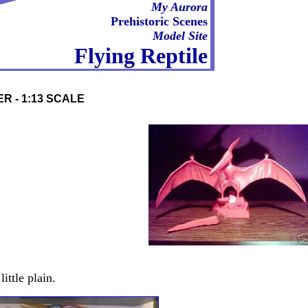
My Aurora
Prehistoric Scenes
Model Site
Flying Reptile
R - 1:13 SCALE
ittle plain.