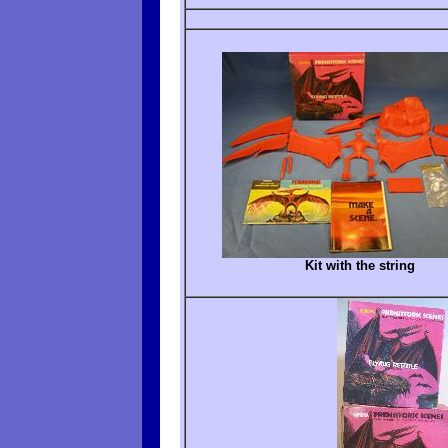
Kit with the string