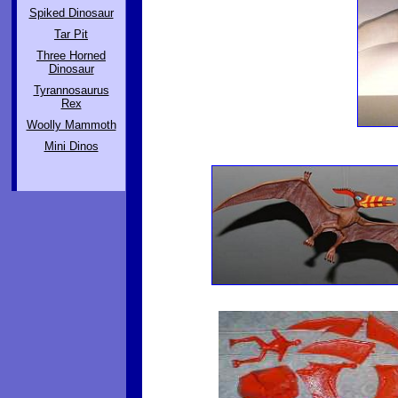
Spiked Dinosaur
Tar Pit
Three Horned
Dinosaur
Tyrannosaurus
Rex
Woolly Mammoth
Mini Dinos