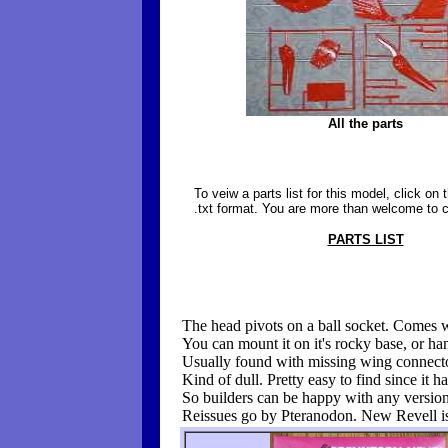
All the parts
To veiw a parts list for this model, click on th
.txt format. You are more than welcome to co
PARTS LIST
The head pivots on a ball socket. Comes 
You can mount it on it's rocky base, or han
Usually found with missing wing connect
Kind of dull. Pretty easy to find since it h
So builders can be happy with any version
Reissues go by Pteranodon. New Revell i