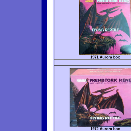
1971 Aurora box
1972 Aurora box