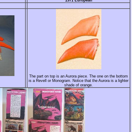
1971 European
The part on top is an Aurora piece. The one on the bottom
is a Revell or Monogram. Notice that the Aurora is a lighter
shade of orange.