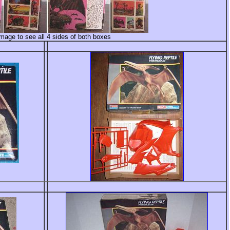
image to see all 4 sides of both boxes