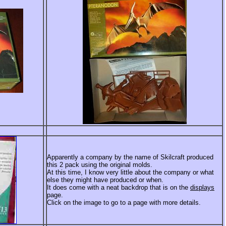
Apparently a company by the name of Skilcraft produced
this 2 pack using the original molds.
At this time, I know very little about the company or what
else they might have produced or when.
It does come with a neat backdrop that is on the
displays
page.
Click on the image to go to a page with more details.