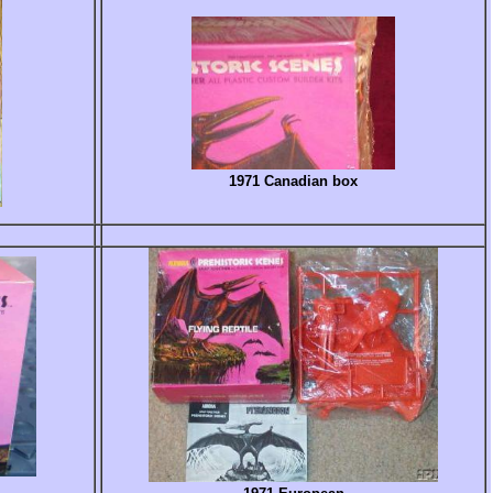
1971 Canadian box