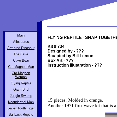
Main
FLYING REPTILE - SNAP TOGETHE
Allosaurus
Kit # 734
Armored Dinosaur
Designed by - ???
The Cave
Sculpted by Bill Lemon
Box Art - ???
Cave Bear
Instruction Illustration - ???
Cro Magnon Man
Cro Magnon
Woman
Flying Reptile
Giant Bird
Jungle Swamp
15 pieces. Molded in orange.
Neanderthal Man
Another 1971 first wave kit that is a l
Saber Tooth Tiger
Sailback Reptile