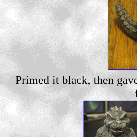
Primed it black, then gav