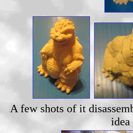
A few shots of it disassem
idea 