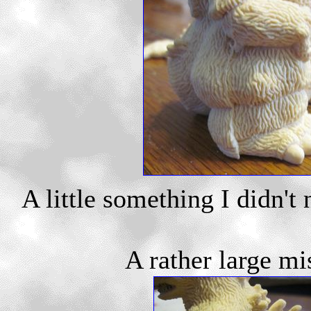
A little something I didn't 
A rather large mi