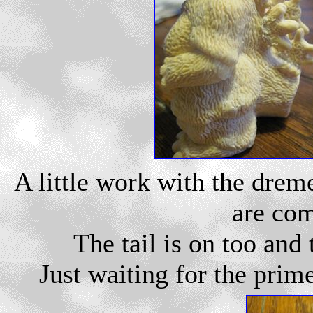
A little work with the drem
are com
The tail is on too and
Just waiting for the prime