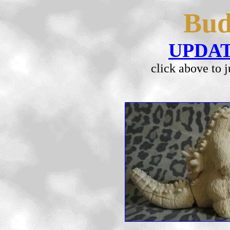
Bud
UPDA
click above to 