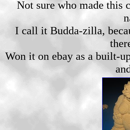
Not sure who made this cut
n
I call it Budda-zilla, beca
ther
Won it on ebay as a built-u
and