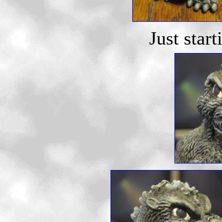
Just start