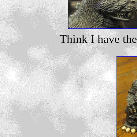
Think I have th