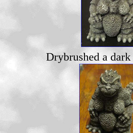
Drybrushed a dark g