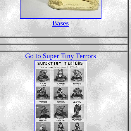
Bases
Go to Super Tiny Terrors