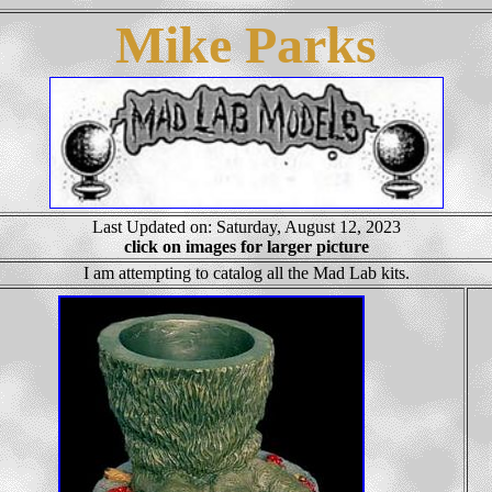
Mike Parks
Last Updated on: Saturday, August 12, 2023
click on images for larger picture
I am attempting to catalog all the Mad Lab kits.