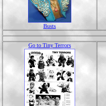
Busts
Go to Tiny Terrors