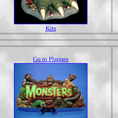
Kits
Go to Plaques